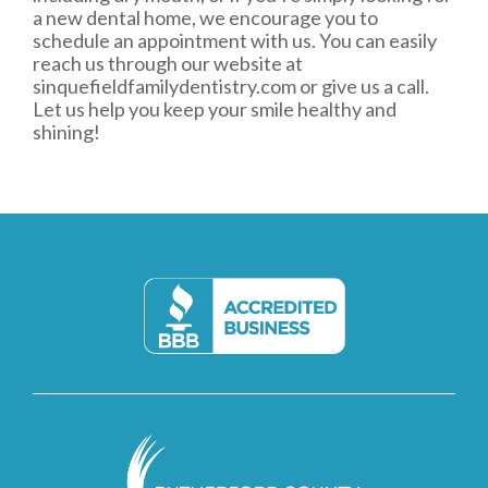
a new dental home, we encourage you to
schedule an appointment with us. You can easily
reach us through our website at
sinquefieldfamilydentistry.com
or give us a call.
Let us help you keep your smile healthy and
shining!