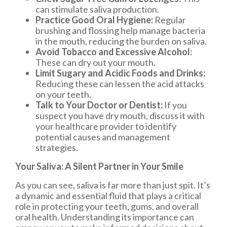
can stimulate saliva production.
Practice Good Oral Hygiene:
Regular
brushing and flossing help manage bacteria
in the mouth, reducing the burden on saliva.
Avoid Tobacco and Excessive Alcohol:
These can dry out your mouth.
Limit Sugary and Acidic Foods and Drinks:
Reducing these can lessen the acid attacks
on your teeth.
Talk to Your Doctor or Dentist:
If you
suspect you have dry mouth, discuss it with
your healthcare provider to identify
potential causes and management
strategies.
Your Saliva: A Silent Partner in Your Smile
As you can see, saliva is far more than just spit. It’s
a dynamic and essential fluid that plays a critical
role in protecting your teeth, gums, and overall
oral health. Understanding its importance can