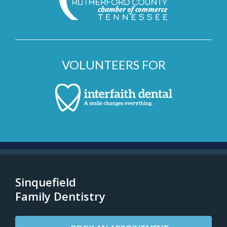
VOLUNTEERS FOR
Sinquefield
Family Dentistry