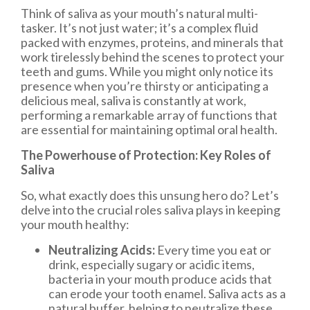
Think of saliva as your mouth’s natural multi-
tasker. It’s not just water; it’s a complex fluid
packed with enzymes, proteins, and minerals that
work tirelessly behind the scenes to protect your
teeth and gums. While you might only notice its
presence when you’re thirsty or anticipating a
delicious meal, saliva is constantly at work,
performing a remarkable array of functions that
are essential for maintaining optimal oral health.
The Powerhouse of Protection: Key Roles of
Saliva
So, what exactly does this unsung hero do? Let’s
delve into the crucial roles saliva plays in keeping
your mouth healthy:
Neutralizing Acids:
Every time you eat or
drink, especially sugary or acidic items,
bacteria in your mouth produce acids that
can erode your tooth enamel. Saliva acts as a
natural buffer, helping to neutralize these