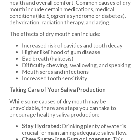
health and overall comfort. Common causes of dry
mouth include certain medications, medical
conditions (like Sjogren’s syndrome or diabetes),
dehydration, radiation therapy, and aging.
The effects of dry mouth can include:
Increased risk of cavities and tooth decay
Higher likelihood of gum disease
Bad breath (halitosis)
Difficulty chewing, swallowing, and speaking
Mouth sores and infections
Increased tooth sensitivity
Taking Care of Your Saliva Production
While some causes of dry mouth may be
unavoidable, there are steps you can take to
encourage healthy saliva production:
Stay Hydrated:
Drinking plenty of water is
crucial for maintaining adequate saliva flow.
Chew Sugar-Free Gum or Lozenges:
This