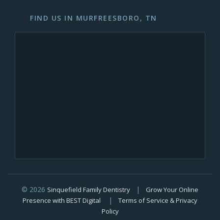
FIND US IN MURFREESBORO, TN
© 2026
|
Sinquefield Family Dentistry
Grow Your Online
|
Presence with BEST Digital
Terms of Service & Privacy
Policy