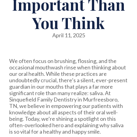
Important Than
You Think
April 11, 2025
We often focus on brushing, flossing, and the
occasional mouthwash rinse when thinking about
our oral health. While these practices are
undoubtedly crucial, there’s a silent, ever-present
guardian in our mouths that plays a far more
significant role than many realize: saliva. At
Sinquefield Family Dentistry in Murfreesboro,
TN, we believe in empowering our patients with
knowledge about all aspects of their oral well-
being. Today, we’re shining a spotlight on this
often-overlooked hero and explaining why saliva
is so vital for a healthy and happy smile.