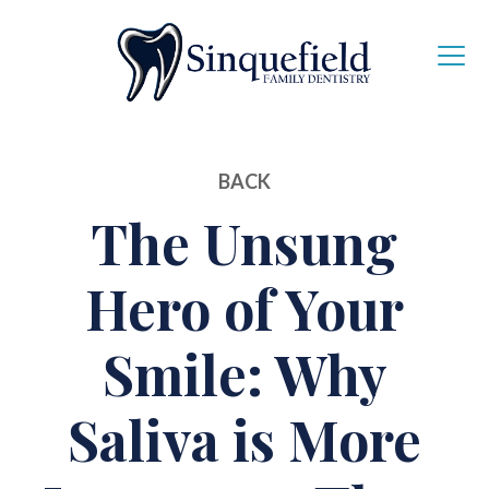
BACK
The Unsung
Hero of Your
Smile: Why
Saliva is More