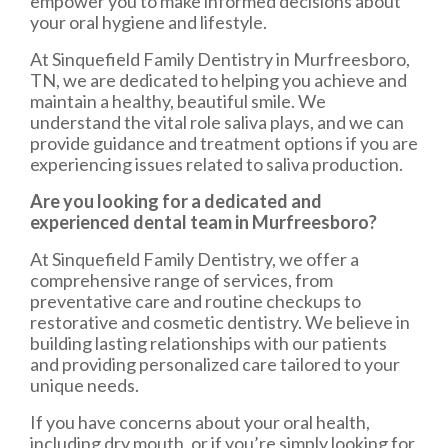
empower you to make informed decisions about
your oral hygiene and lifestyle.
At Sinquefield Family Dentistry in Murfreesboro,
TN, we are dedicated to helping you achieve and
maintain a healthy, beautiful smile. We
understand the vital role saliva plays, and we can
provide guidance and treatment options if you are
experiencing issues related to saliva production.
Are you looking for a dedicated and
experienced dental team in Murfreesboro?
At Sinquefield Family Dentistry, we offer a
comprehensive range of services, from
preventative care and routine checkups to
restorative and cosmetic dentistry. We believe in
building lasting relationships with our patients
and providing personalized care tailored to your
unique needs.
If you have concerns about your oral health,
including dry mouth, or if you’re simply looking for