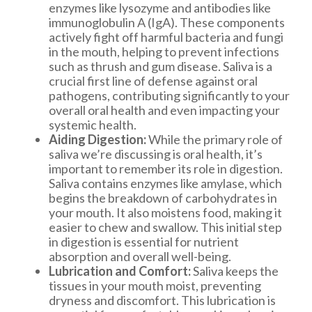
enzymes like lysozyme and antibodies like
immunoglobulin A (IgA). These components
actively fight off harmful bacteria and fungi
in the mouth, helping to prevent infections
such as thrush and gum disease. Saliva is a
crucial first line of defense against oral
pathogens, contributing significantly to your
overall oral health and even impacting your
systemic health.
Aiding Digestion:
While the primary role of
saliva we’re discussing is oral health, it’s
important to remember its role in digestion.
Saliva contains enzymes like amylase, which
begins the breakdown of carbohydrates in
your mouth. It also moistens food, making it
easier to chew and swallow. This initial step
in digestion is essential for nutrient
absorption and overall well-being.
Lubrication and Comfort:
Saliva keeps the
tissues in your mouth moist, preventing
dryness and discomfort. This lubrication is