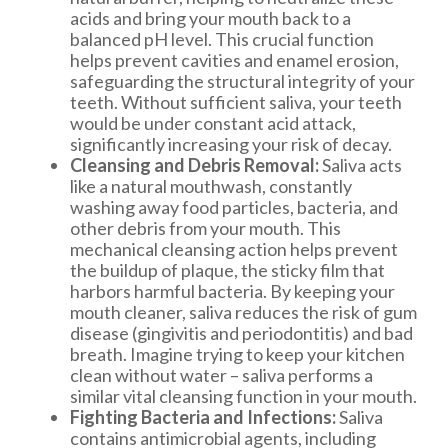
acids and bring your mouth back to a
balanced pH level. This crucial function
helps prevent cavities and enamel erosion,
safeguarding the structural integrity of your
teeth. Without sufficient saliva, your teeth
would be under constant acid attack,
significantly increasing your risk of decay.
Cleansing and Debris Removal:
Saliva acts
like a natural mouthwash, constantly
washing away food particles, bacteria, and
other debris from your mouth. This
mechanical cleansing action helps prevent
the buildup of plaque, the sticky film that
harbors harmful bacteria. By keeping your
mouth cleaner, saliva reduces the risk of gum
disease (gingivitis and periodontitis) and bad
breath. Imagine trying to keep your kitchen
clean without water – saliva performs a
similar vital cleansing function in your mouth.
Fighting Bacteria and Infections:
Saliva
contains antimicrobial agents, including