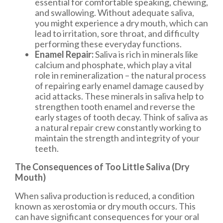
essential for comfortable speaking, chewing,
and swallowing. Without adequate saliva,
you might experience a dry mouth, which can
lead to irritation, sore throat, and difficulty
performing these everyday functions.
Enamel Repair:
Saliva is rich in minerals like
calcium and phosphate, which play a vital
role in remineralization – the natural process
of repairing early enamel damage caused by
acid attacks. These minerals in saliva help to
strengthen tooth enamel and reverse the
early stages of tooth decay. Think of saliva as
a natural repair crew constantly working to
maintain the strength and integrity of your
teeth.
The Consequences of Too Little Saliva (Dry
Mouth)
When saliva production is reduced, a condition
known as xerostomia or dry mouth occurs. This
can have significant consequences for your oral