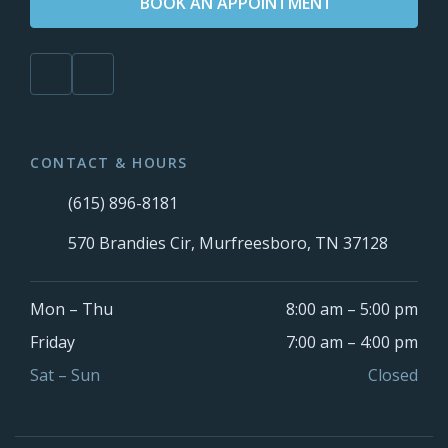
BOOK AN APPOINTMENT
CONTACT & HOURS
(615) 896-8181
570 Brandies Cir, Murfreesboro, TN 37128
Mon – Thu
8:00 am – 5:00 pm
Friday
7:00 am – 4:00 pm
Sat – Sun
Closed