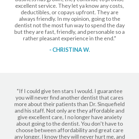
excellent service. They let ya know any costs,
deductibles, or copays upfront. They are
always friendly. In my opinion, going to the
dentist not the most fun way to spend the day
but they are fast, friendly, and personable so a
rather pleasant experience in the end.”
- CHRISTINA W.
“If I could give ten stars I would. I guarantee
you will never find another dentist that cares
more about their patients than Dr. Sinquefield
and his staff. Not only are they affordable and
give excellent care, I no longer have anxiety
about going to the dentist. You don’t have to
choose between affordability and great care
any longer. I know they will never hurt me, and