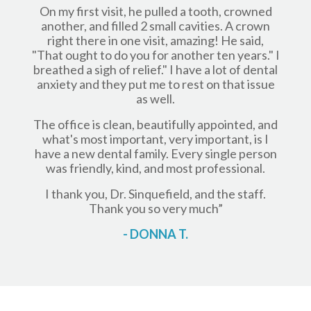
On my first visit, he pulled a tooth, crowned
another, and filled 2 small cavities. A crown
right there in one visit, amazing! He said,
"That ought to do you for another ten years." I
breathed a sigh of relief." I have a lot of dental
anxiety and they put me to rest on that issue
as well.
The office is clean, beautifully appointed, and
what's most important, very important, is I
have a new dental family. Every single person
was friendly, kind, and most professional.
I thank you, Dr. Sinquefield, and the staff.
Thank you so very much”
- DONNA T.