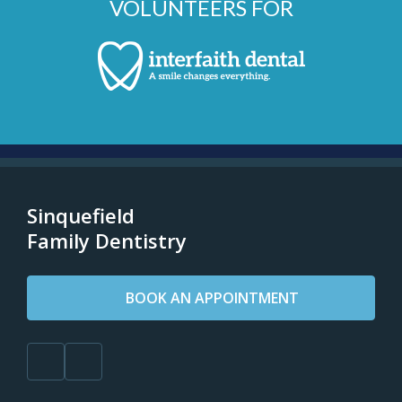
VOLUNTEERS FOR
Sinquefield
Family Dentistry
BOOK AN APPOINTMENT