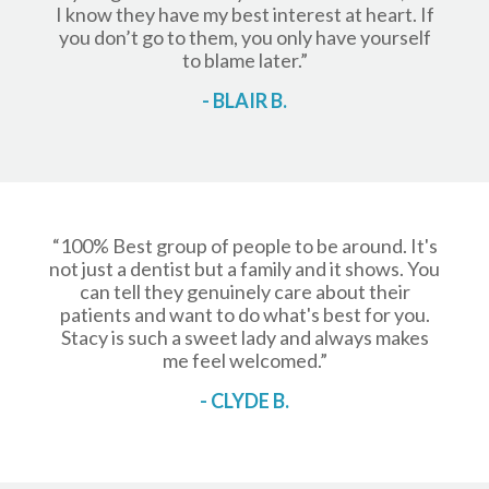
I know they have my best interest at heart. If
you don’t go to them, you only have yourself
to blame later.”
- BLAIR B.
“100% Best group of people to be around. It's
not just a dentist but a family and it shows. You
can tell they genuinely care about their
patients and want to do what's best for you.
Stacy is such a sweet lady and always makes
me feel welcomed.”
- CLYDE B.