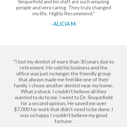
Sinquefield and his staff are such amazing
people and very caring. They truly changed
my life. Highly Recommend.”
- ALICIA M.
“I lost my dentist of more than 30 years due to
retirement. He sold his business and the
office was just no longer the friendly group
that always made me feel like one of their
family. I chose another dentist near my home.
What a shock. I couldn't believe all they
wanted to do to me. I went to Dr. Sinquefield
for a second opinion. He saved me over
$7,000 for work that didn't need to be done. I
was so happy I couldn't believe my good
fortune.