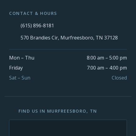
CONTACT & HOURS
(615) 896-8181
570 Brandies Cir, Murfreesboro, TN 37128
Mon – Thu
8:00 am – 5:00 pm
Friday
7:00 am – 4:00 pm
Sat – Sun
Closed
FIND US IN MURFREESBORO, TN