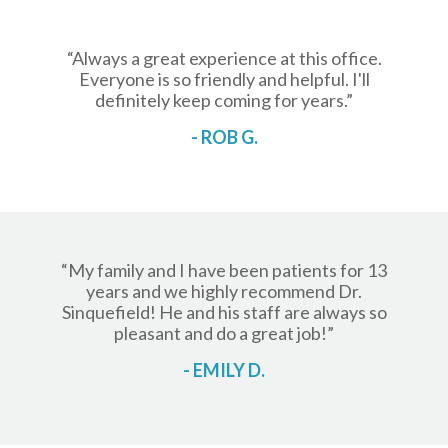
“Always a great experience at this office.
Everyone is so friendly and helpful. I'll
definitely keep coming for years.”
- ROB G.
“My family and I have been patients for 13
years and we highly recommend Dr.
Sinquefield! He and his staff are always so
pleasant and do a great job!”
- EMILY D.