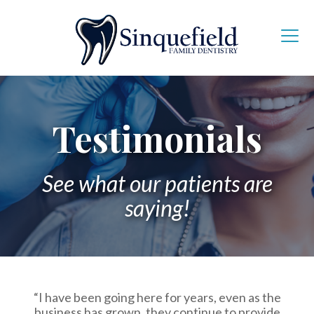
Testimonials
See what our patients are
saying!
“I have been going here for years, even as the
business has grown, they continue to provide