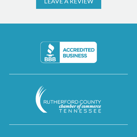
LEAVE A REVIEW