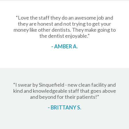
“Love the staff they do an awesome job and
they are honest and not trying to get your
money like other dentists. They make going to
the dentist enjoyable.”
- AMBER A.
“I swear by Sinquefield - new clean facility and
kind and knowledgeable staff that goes above
and beyond for their patients!”
- BRITTANY S.