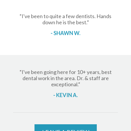
“I've been to quite a few dentists. Hands
down he is the best.”
- SHAWN W.
“I've been going here for 10+ years, best
dental work in the area. Dr. & staff are
exceptional.”
- KEVIN A.