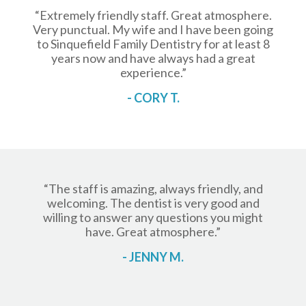
“Extremely friendly staff. Great atmosphere.
Very punctual. My wife and I have been going
to Sinquefield Family Dentistry for at least 8
years now and have always had a great
experience.”
- CORY T.
“The staff is amazing, always friendly, and
welcoming. The dentist is very good and
willing to answer any questions you might
have. Great atmosphere.”
- JENNY M.