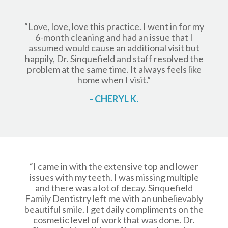
“Love, love, love this practice️. I went in for my
6-month cleaning and had an issue that I
assumed would cause an additional visit but
happily, Dr. Sinquefield and staff resolved the
problem at the same time. It always feels like
home when I visit.”
- CHERYL K.
“I came in with the extensive top and lower
issues with my teeth. I was missing multiple
and there was a lot of decay. Sinquefield
Family Dentistry left me with an unbelievably
beautiful smile. I get daily compliments on the
cosmetic level of work that was done. Dr.