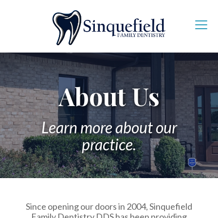
About Us
Learn more about our
practice.
Since opening our doors in 2004, Sinquefield
Family Dentistry DDS has been providing