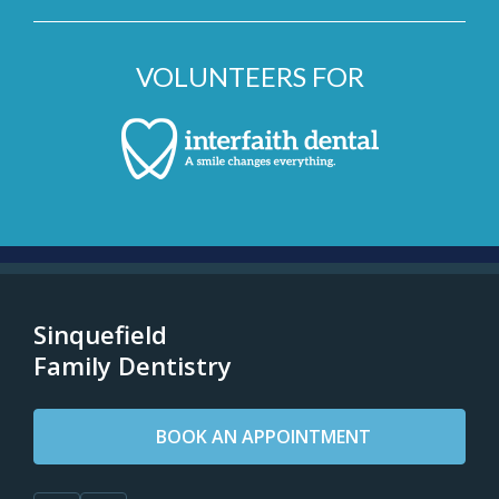
VOLUNTEERS FOR
Sinquefield
Family Dentistry
BOOK AN APPOINTMENT