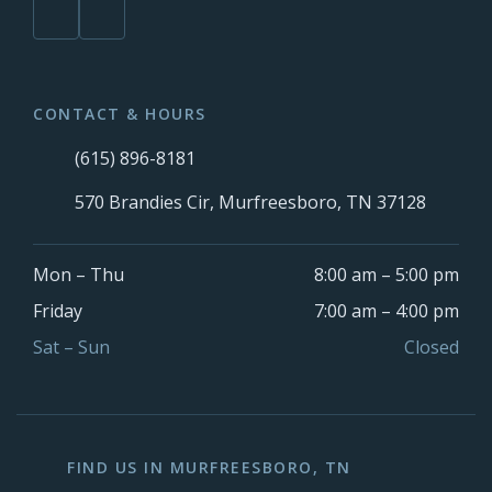
CONTACT & HOURS
(615) 896-8181
570 Brandies Cir, Murfreesboro, TN 37128
Mon – Thu
8:00 am – 5:00 pm
Friday
7:00 am – 4:00 pm
Sat – Sun
Closed
FIND US IN MURFREESBORO, TN