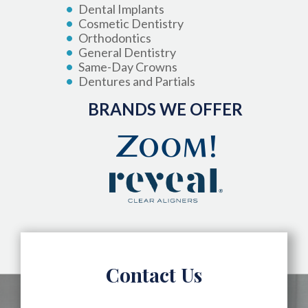
Dental Implants
Cosmetic Dentistry
Orthodontics
General Dentistry
Same-Day Crowns
Dentures and Partials
BRANDS WE OFFER
Contact Us