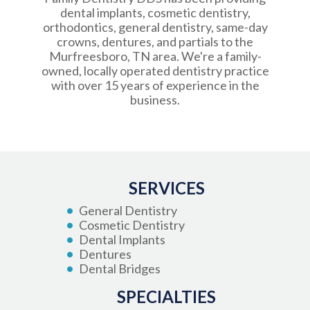
dental implants, cosmetic dentistry,
orthodontics, general dentistry, same-day
crowns, dentures, and partials to the
Murfreesboro, TN area. We're a family-
owned, locally operated dentistry practice
with over 15 years of experience in the
business.
SERVICES
General Dentistry
Cosmetic Dentistry
Dental Implants
Dentures
Dental Bridges
SPECIALTIES