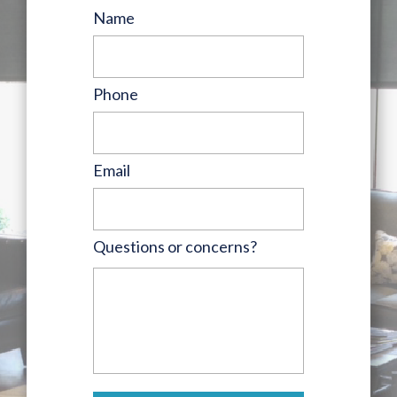
Name
Phone
Email
Questions or concerns?