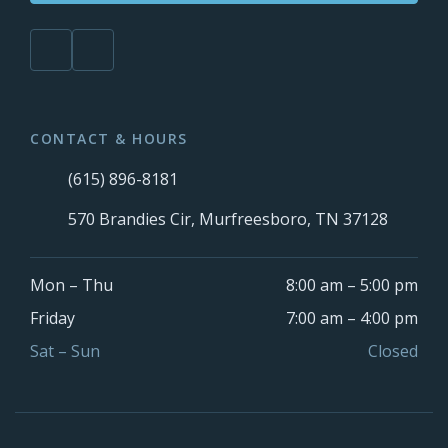
CONTACT & HOURS
(615) 896-8181
570 Brandies Cir, Murfreesboro, TN 37128
Mon – Thu
8:00 am – 5:00 pm
Friday
7:00 am – 4:00 pm
Sat – Sun
Closed