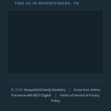
FIND US IN MURFREESBORO, TN
© 2026
|
Sinquefield Family Dentistry
Grow Your Online
|
Presence with BEST Digital
Terms of Service & Privacy
Policy