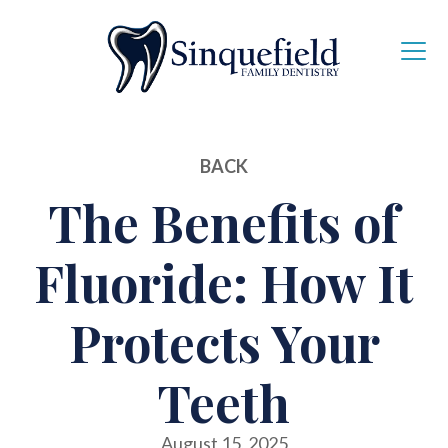
BACK
The Benefits of
Fluoride: How It
Protects Your
Teeth
August 15, 2025