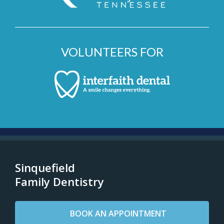
VOLUNTEERS FOR
Sinquefield
Family Dentistry
BOOK AN APPOINTMENT