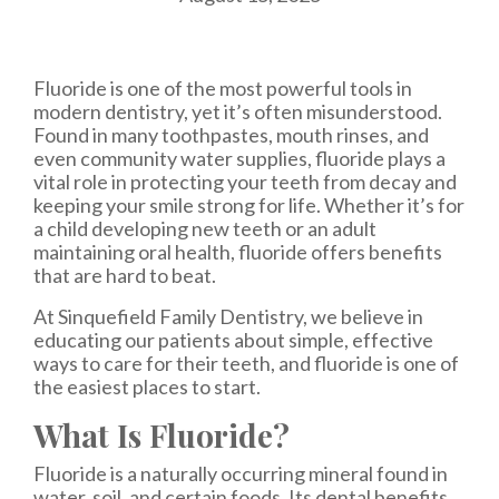
Fluoride is one of the most powerful tools in
modern dentistry, yet it’s often misunderstood.
Found in many toothpastes, mouth rinses, and
even community water supplies, fluoride plays a
vital role in protecting your teeth from decay and
keeping your smile strong for life. Whether it’s for
a child developing new teeth or an adult
maintaining oral health, fluoride offers benefits
that are hard to beat.
At Sinquefield Family Dentistry, we believe in
educating our patients about simple, effective
ways to care for their teeth, and fluoride is one of
the easiest places to start.
What Is Fluoride?
Fluoride is a naturally occurring mineral found in
water, soil, and certain foods. Its dental benefits