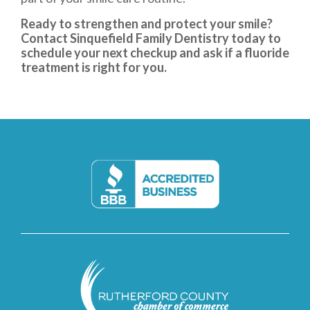
Ready to strengthen and protect your smile?
Contact Sinquefield Family Dentistry today to
schedule your next checkup and ask if a fluoride
treatment is right for you.