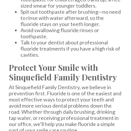
sized smear for younger toddlers.
Spit out toothpaste after brushing—no need
to rinse with water afterward, so the
fluoride stays on your teeth longer.
Avoid swallowing fluoride rinses or
toothpaste.
Talk to your dentist about professional
fluoride treatments if you have a high risk of
cavities.
Protect Your Smile with
Sinquefield Family Dentistry
At Sinquefield Family Dentistry, we believe in
prevention first. Fluoride is one of the easiest and
most effective ways to protect your teeth and
avoid more serious dental problems down the
road. Whether through daily brushing, drinking
tap water, or receiving professional treatment in
our office, we’ll help you make fluoride a simple
part of your smile care routine.