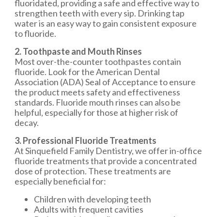
fluoridated, providing a safe and effective way to
strengthen teeth with every sip. Drinking tap
water is an easy way to gain consistent exposure
to fluoride.
2. Toothpaste and Mouth Rinses
Most over-the-counter toothpastes contain
fluoride. Look for the American Dental
Association (ADA) Seal of Acceptance to ensure
the product meets safety and effectiveness
standards. Fluoride mouth rinses can also be
helpful, especially for those at higher risk of
decay.
3. Professional Fluoride Treatments
At Sinquefield Family Dentistry, we offer in-office
fluoride treatments that provide a concentrated
dose of protection. These treatments are
especially beneficial for:
Children with developing teeth
Adults with frequent cavities