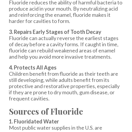
Fluoride reduces the ability of harmful bacteria to
produce acid in your mouth. By neutralizing acid
and reinforcing the enamel, fluoride makes it
harder for cavities to form.
3. Repairs Early Stages of Tooth Decay
Fluoride can actually reverse the earliest stages
of decay before a cavity forms. If caught in time,
fluoride can rebuild weakened areas of enamel
and help you avoid more invasive treatments.
4. Protects All Ages
Children benefit from fluoride as their teeth are
still developing, while adults benefit from its
protective and restorative properties, especially
if they are prone to dry mouth, gum disease, or
frequent cavities.
Sources of Fluoride
1. Fluoridated Water
Most public water supplies in the U.S. are