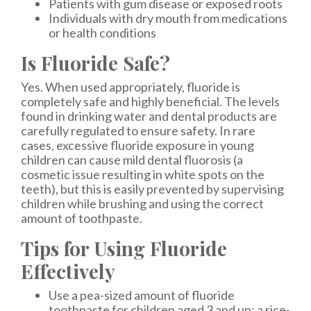
Patients with gum disease or exposed roots
Individuals with dry mouth from medications
or health conditions
Is Fluoride Safe?
Yes. When used appropriately, fluoride is
completely safe and highly beneficial. The levels
found in drinking water and dental products are
carefully regulated to ensure safety. In rare
cases, excessive fluoride exposure in young
children can cause mild dental fluorosis (a
cosmetic issue resulting in white spots on the
teeth), but this is easily prevented by supervising
children while brushing and using the correct
amount of toothpaste.
Tips for Using Fluoride
Effectively
Use a pea-sized amount of fluoride
toothpaste for children aged 3 and up; a rice-