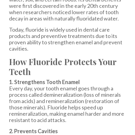
were first discovered in the early 20th century
when researchers noticed lower rates of tooth
decay in areas with naturally fluoridated water.
Today, fluoride is widely used in dental care
products and preventive treatments due to its
proven ability to strengthen enamel and prevent
cavities.
How Fluoride Protects Your
Teeth
1. Strengthens Tooth Enamel
Every day, your tooth enamel goes through a
process called demineralization (loss of minerals
from acids) and remineralization (restoration of
those minerals). Fluoride helps speed up
remineralization, making enamel harder and more
resistant to acid attacks.
2. Prevents Cavities