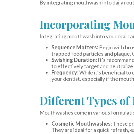
By integrating mouthwash into daily routi
Incorporating Mou
Integrating mouthwash into your oral car
Sequence Matters:
Begin with brus
trapped food particles and plaque. 
Swishing Duration:
It’s recommende
to effectively target and neutralize
Frequency:
While it’s beneficial t
your dentist, especially if the mout
Different Types o
Mouthwashes come in various formulations
Cosmetic Mouthwashes:
These pri
They are ideal for a quick refresh, e