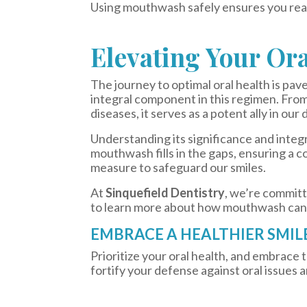
Using mouthwash safely ensures you reap
Elevating Your Or
The journey to optimal oral health is pav
integral component in this regimen. From
diseases, it serves as a potent ally in our 
Understanding its significance and integr
mouthwash fills in the gaps, ensuring a c
measure to safeguard our smiles.
At
Sinquefield Dentistry
, we’re committ
to learn more about how mouthwash can
EMBRACE A HEALTHIER SMIL
Prioritize your oral health, and embrace
fortify your defense against oral issues a