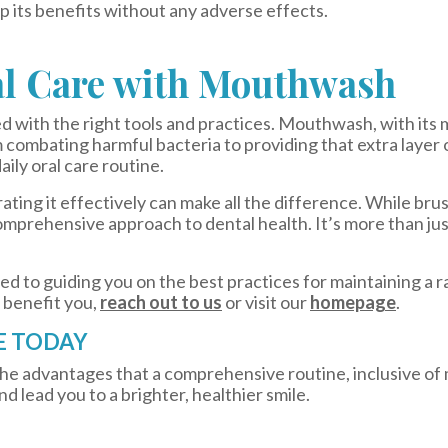
 its benefits without any adverse effects.
al Care with Mouthwash
ed with the right tools and practices. Mouthwash, with its 
 combating harmful bacteria to providing that extra layer 
daily oral care routine.
ating it effectively can make all the difference. While bru
omprehensive approach to dental health. It’s more than just
ed to guiding you on the best practices for maintaining a r
 benefit you,
reach out to us
or visit our
homepage
.
E TODAY
 the advantages that a comprehensive routine, inclusive o
nd lead you to a brighter, healthier smile.