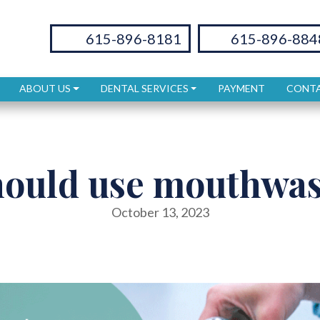
615-896-8181
615-896-884
ABOUT US
DENTAL SERVICES
PAYMENT
CONTA
hould use mouthwas
October 13, 2023