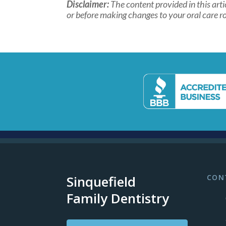
Disclaimer:
The content provided in this arti
or before making changes to your oral care ro
Sinquefield
CON
Family Dentistry