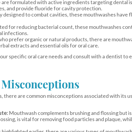
are formulated with active ingredients targeting dental 
s, and provide fluoride for cavity protection.
ly designed to combat cavities, these mouthwashes have f
ted for reducing bacterial count, these mouthwashes cont
l infections.
who prefer organic or natural products, there are mouthw
rbal extracts and essential oils for oral care.
 specific oral care needs and consult with a dentist to e
Misconceptions
, there are common misconceptions associated with its use
ute:
Mouthwash complements brushing and flossing but is
lossing, is vital for removing food particles and plaque, w
 highlighted earlier, there are various types of mouthwash