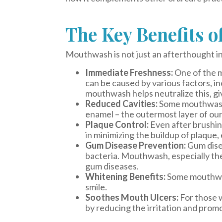
The Key Benefits 
Mouthwash is not just an afterthought in 
Immediate Freshness:
One of the m
can be caused by various factors, in
mouthwash helps neutralize this, gi
Reduced Cavities:
Some mouthwashes
enamel – the outermost layer of our 
Plaque Control:
Even after brushin
in minimizing the buildup of plaque
Gum Disease Prevention:
Gum disea
bacteria. Mouthwash, especially the 
gum diseases.
Whitening Benefits:
Some mouthwash
smile.
Soothes Mouth Ulcers:
For those w
by reducing the irritation and promo