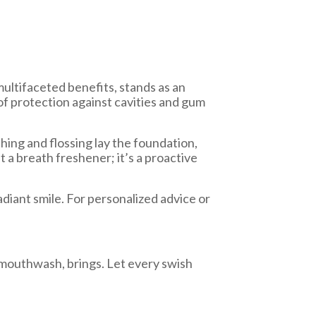
multifaceted benefits, stands as an
of protection against cavities and gum
shing and flossing lay the foundation,
 a breath freshener; it’s a proactive
adiant smile. For personalized advice or
f mouthwash, brings. Let every swish