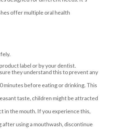
es offer multiple oral health
fely.
oduct label or by your dentist.
nsure they understand this to prevent any
30 minutes before eating or drinking. This
easant taste, children might be attracted
 in the mouth. If you experience this,
ling after using a mouthwash, discontinue