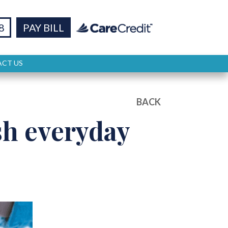
8
PAY BILL
CT US
BACK
h everyday