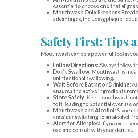
essential to choose one that aligns 
Mouthwash Only Freshens Breath
advantages, including plaque reduct
Safety First: Tips 
Mouthwash can be a powerful tool in your o
Follow Directions:
Always follow th
Don’t Swallow:
Mouthwash is meant 
unintentional swallowing.
Wait Before Eating or Drinking:
Aft
ensures the active ingredients rema
Store Safely:
Keep mouthwash out of
to it, leading to potential overuse o
Mouthwash and Alcohol:
Some mout
consider switching to an alcohol-fre
Alert for Allergies:
If you experienc
use and consult with your dentist.