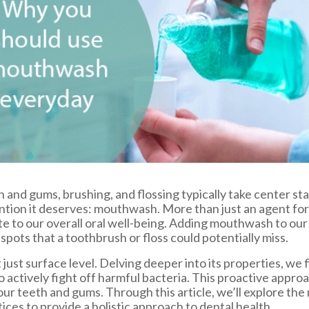
 and gums, brushing, and flossing typically take center st
ention it deserves: mouthwash. More than just an agent f
e to our overall oral well-being. Adding mouthwash to our
pots that a toothbrush or floss could potentially miss.
ust surface level. Delving deeper into its properties, w
o actively fight off harmful bacteria. This proactive appr
 our teeth and gums. Through this article, we’ll explore t
ces to provide a holistic approach to dental health.