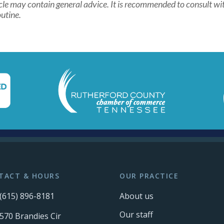
cle may contain general advice. It is recommended to consult wit
utine.
TACT & HOURS
OUR PRACTICE
(615) 896-8181
About us
Our staff
570 Brandies Cir