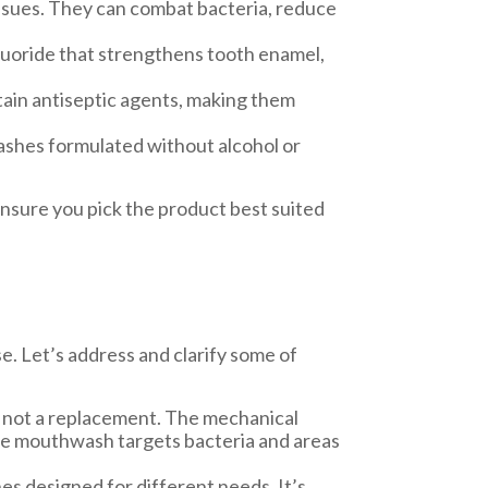
issues. They can combat bacteria, reduce
luoride that strengthens tooth enamel,
ain antiseptic agents, making them
ashes formulated without alcohol or
nsure you pick the product best suited
. Let’s address and clarify some of
 not a replacement. The mechanical
hile mouthwash targets bacteria and areas
es designed for different needs. It’s