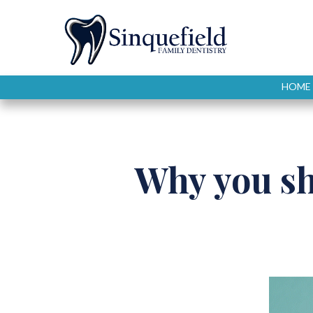
HOME
Why you s