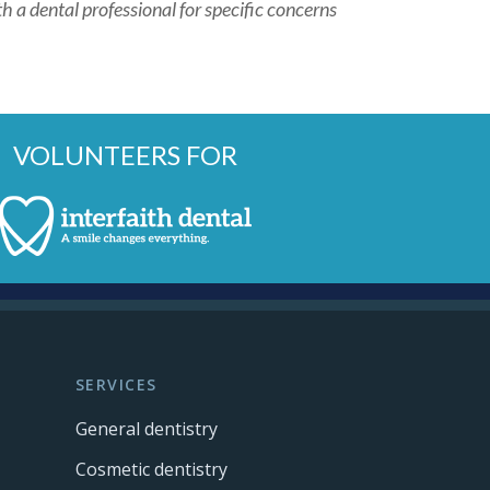
h a dental professional for specific concerns
VOLUNTEERS FOR
SERVICES
General dentistry
Cosmetic dentistry