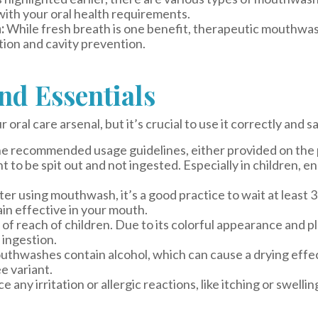
with your oral health requirements.
:
While fresh breath is one benefit, therapeutic mouthwash
ion and cavity prevention.
and Essentials
ral care arsenal, but it’s crucial to use it correctly and sa
e recommended usage guidelines, either provided on the pr
to be spit out and not ingested. Especially in children, e
er using mouthwash, it’s a good practice to wait at least 
in effective in your mouth.
 reach of children. Due to its colorful appearance and pl
r ingestion.
hwashes contain alcohol, which can cause a drying effect
e variant.
e any irritation or allergic reactions, like itching or swel