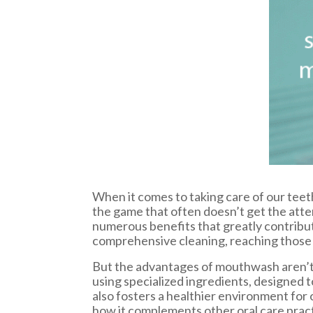
When it comes to taking care of our teeth
the game that often doesn’t get the att
numerous benefits that greatly contribut
comprehensive cleaning, reaching those s
But the advantages of mouthwash aren’t j
using specialized ingredients, designed t
also fosters a healthier environment for
how it complements other oral care practi