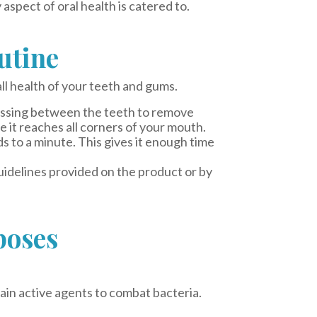
aspect of oral health is catered to.
utine
ll health of your teeth and gums.
lossing between the teeth to remove
 it reaches all corners of your mouth.
to a minute. This gives it enough time
uidelines provided on the product or by
poses
ain active agents to combat bacteria.