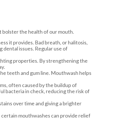
t bolster the health of our mouth.
s it provides. Bad breath, or halitosis,
g dental issues. Regular use of
ghting properties. By strengthening the
ay.
 the teeth and gum line. Mouthwash helps
ums, often caused by the buildup of
ul bacteria in check, reducing the risk of
ains over time and giving a brighter
, certain mouthwashes can provide relief