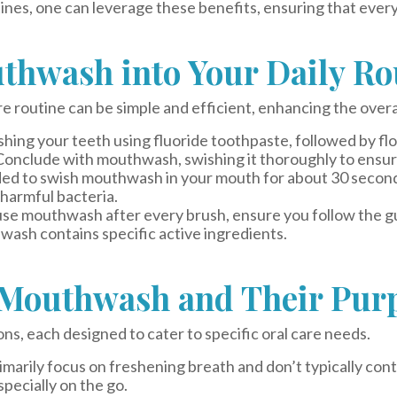
nes, one can leverage these benefits, ensuring that every 
thwash into Your Daily Ro
e routine can be simple and efficient, enhancing the overa
hing your teeth using fluoride toothpaste, followed by f
Conclude with mouthwash, swishing it thoroughly to ensure
d to swish mouthwash in your mouth for about 30 seconds 
 harmful bacteria.
o use mouthwash after every brush, ensure you follow the g
hwash contains specific active ingredients.
f Mouthwash and Their Pur
, each designed to cater to specific oral care needs.
marily focus on freshening breath and don’t typically cont
specially on the go.