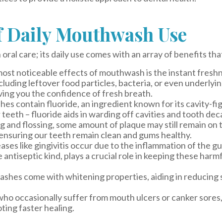
of Daily Mouthwash Use
oral care; its daily use comes with an array of benefits tha
ost noticeable effects of mouthwash is the instant freshnes
cluding leftover food particles, bacteria, or even underlyin
ving you the confidence of fresh breath.
 contain fluoride, an ingredient known for its cavity-fi
teeth – fluoride aids in warding off cavities and tooth dec
g and flossing, some amount of plaque may still remain on
, ensuring our teeth remain clean and gums healthy.
ses like gingivitis occur due to the inflammation of the g
antiseptic kind, plays a crucial role in keeping these harmf
es come with whitening properties, aiding in reducing st
ho occasionally suffer from mouth ulcers or canker sores
ting faster healing.