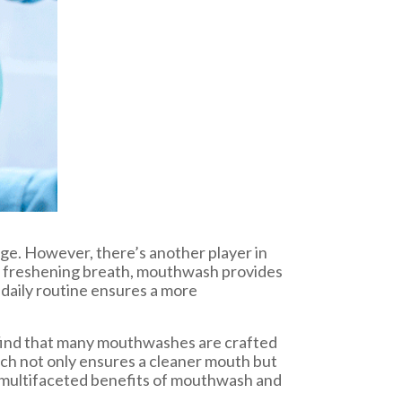
age. However, there’s another player in
or freshening breath, mouthwash provides
 daily routine ensures a more
e find that many mouthwashes are crafted
oach not only ensures a cleaner mouth but
he multifaceted benefits of mouthwash and