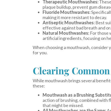
Therapeutic Mouthwashes:
These 
plaque buildup, prevent gum disease
Fluoride Mouthwashes:
Specifical
making it more resistant to decay.
Antiseptic Mouthwashes:
Best sui
effective against bad breath and ora
Natural Mouthwashes:
For those 
artificial ingredients, focusing on he
When choosing a mouthwash, consider your
for you.
Clearing Common 
While mouthwash brings several benefits
these:
Mouthwash as a Brushing Substit
action of brushing, combined with f
that might be missed.
All Mouthwashes are the Same:
As